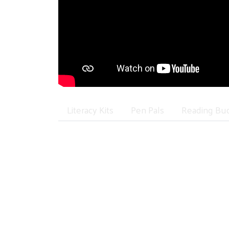
Literacy Kits
Pen Pals
Reading Bu
Literacy Kit Project
Learning to read is the most important pre
Unfortunately, not all children have acc
You Can Help!