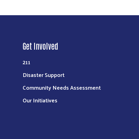
Get Involved
211
Disaster Support
Community Needs Assessment
Our Initiatives