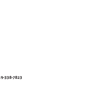
19-338-7823