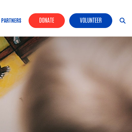
Header Buttons
DONATE
VOLUNTEER
 PARTNERS