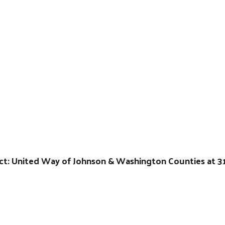
act: United Way of Johnson & Washington Counties at 3