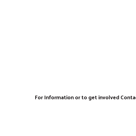
.
For Information or to get involved Cont