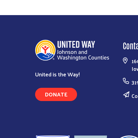
Cont
16
Io
United is the Way!
31
DONATE
Co