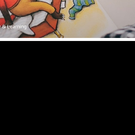
y & Learning