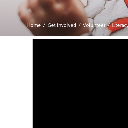
Home
Get Involved
Volunteer
Literac