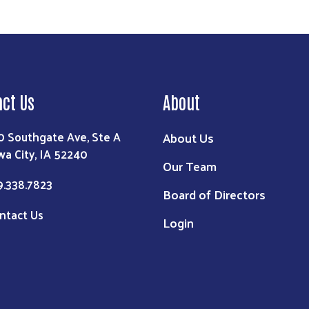
act Us
About
0 Southgate Ave, Ste A
About Us
wa City, IA 52240
Our Team
9.338.7823
Board of Directors
ntact Us
Login