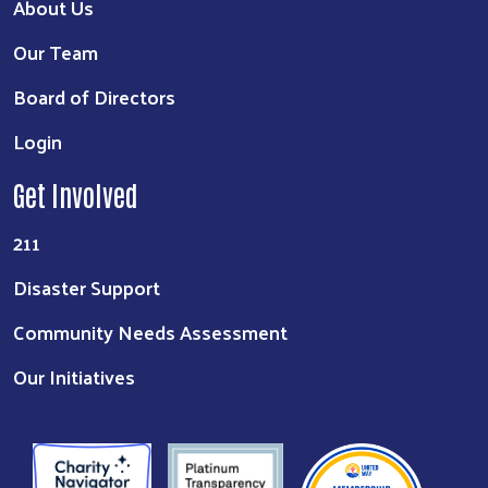
About Us
Our Team
Board of Directors
Login
Get Involved
211
Disaster Support
Community Needs Assessment
Our Initiatives