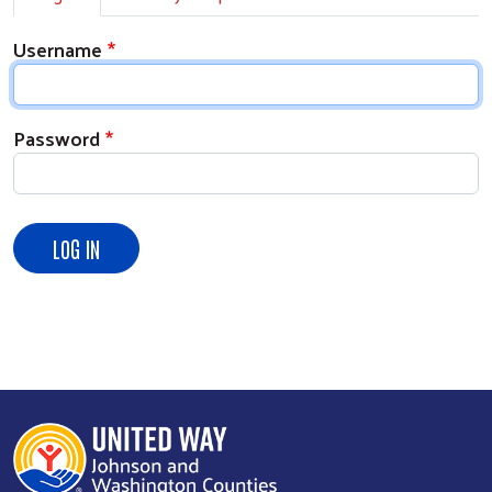
Username
Password