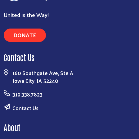
United is the Way!
DONATE
Search
Contact Us
160 Southgate Ave, Ste A
Iowa City, IA 52240
319.338.7823
Contact Us
About