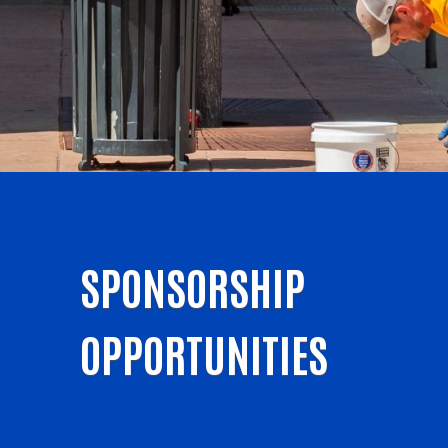
SPONSORSHIP
OPPORTUNITIES