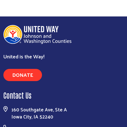
United is the Way!
DONATE
Contact Us
160 Southgate Ave, Ste A
Iowa City, IA 52240