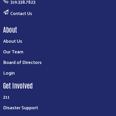
319.338.7823
Contact Us
About
About Us
Our Team
Board of Directors
Login
Get Involved
211
Disaster Support