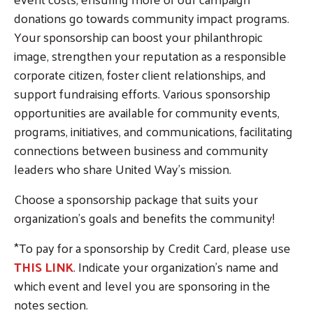
donations go towards community impact programs.
Your sponsorship can boost your philanthropic
image, strengthen your reputation as a responsible
corporate citizen, foster client relationships, and
support fundraising efforts. Various sponsorship
opportunities are available for community events,
programs, initiatives, and communications, facilitating
connections between business and community
leaders who share United Way's mission.
Choose a sponsorship package that suits your
organization's goals and benefits the community!
*To pay for a sponsorship by Credit Card, please use
THIS LINK
. Indicate your organization's name and
which event and level you are sponsoring in the
notes section.