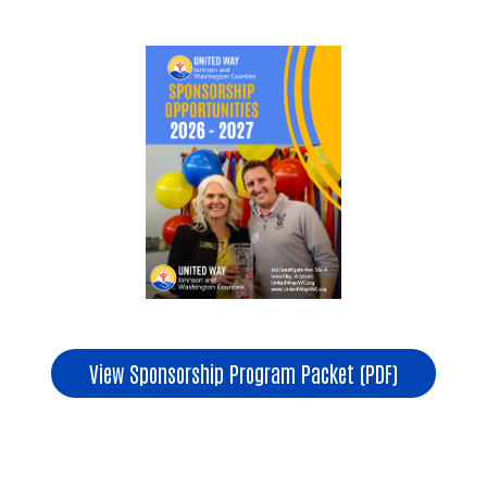
Search
View Sponsorship Program Packet (PDF)