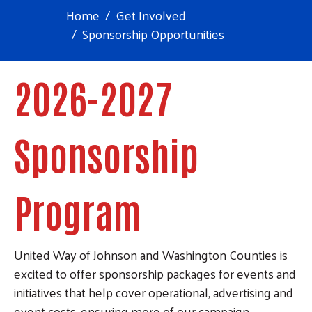
Home
Get Involved
Sponsorship Opportunities
2026-2027
Sponsorship
Program
United Way of Johnson and Washington Counties is
excited to offer sponsorship packages for events and
initiatives that help cover operational, advertising and
event costs, ensuring more of our campaign