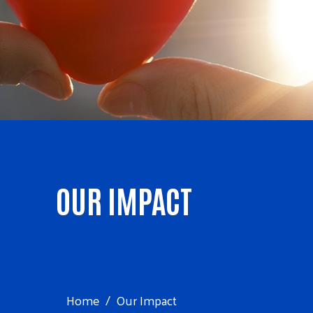
OUR IMPACT
Home
Our Impact