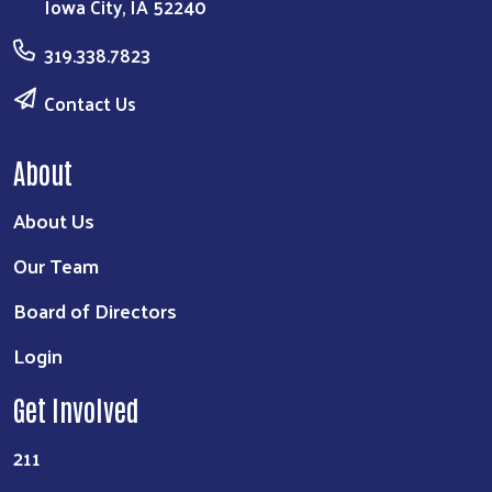
Iowa City, IA 52240
319.338.7823
Contact Us
About
About Us
Our Team
Board of Directors
Login
Get Involved
211