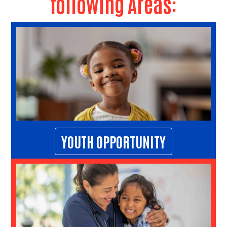
following Areas:
Search
YOUTH OPPORTUNITY