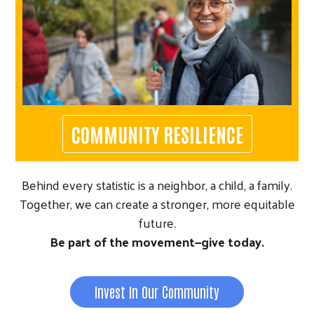
COMMUNITY RESILIENCE
Behind every statistic is a neighbor, a child, a family.
Together, we can create a stronger, more equitable
future.
Be part of the movement—give today.
Invest In Our Community