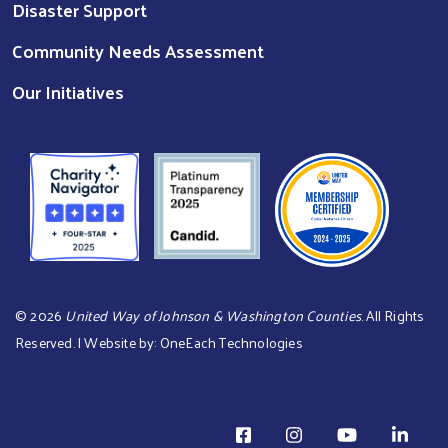
Disaster Support
Community Needs Assessment
Our Initiatives
©
2026
United Way of Johnson & Washington Counties
. All Rights
Reserved. | Website by:
OneEach Technologies