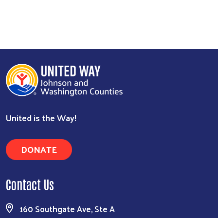
United is the Way!
DONATE
Contact Us
160 Southgate Ave, Ste A