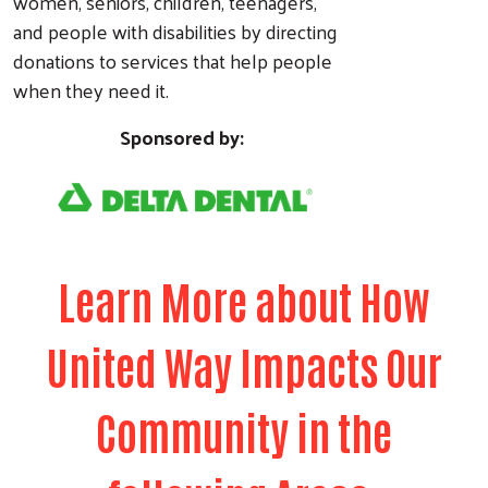
women, seniors, children, teenagers,
and people with disabilities by directing
donations to services that help people
when they need it.
Sponsored by:
Learn More about How
United Way Impacts Our
Community in the