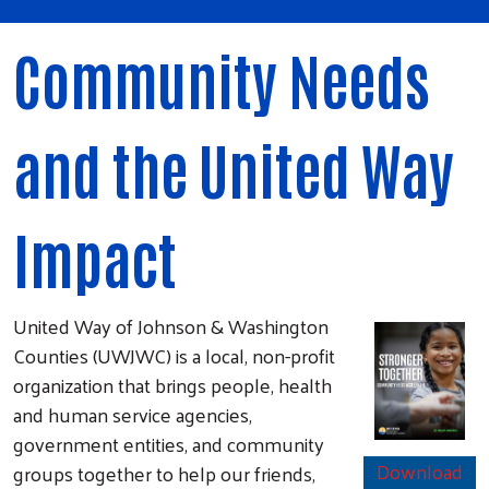
Community Needs
and the United Way
Impact
United Way of Johnson & Washington
Counties (UWJWC) is a local, non-profit
organization that brings people, health
and human service agencies,
government entities, and community
Download
groups together to help our friends,