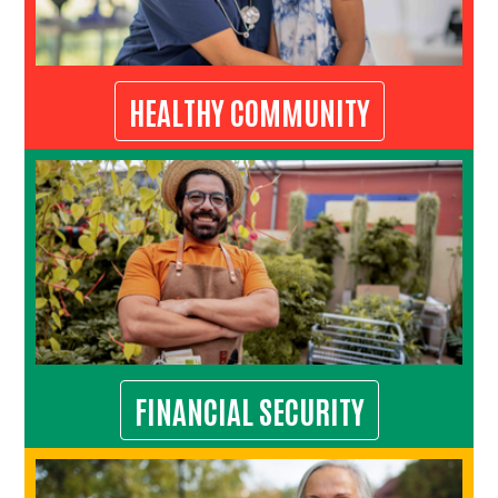
HEALTHY COMMUNITY
FINANCIAL SECURITY