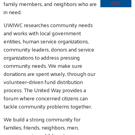
PDF
family members, and neighbors who are
in need.
UWJWC researches community needs
and works with local government
entities, human service organizations,
community leaders, donors and service
organizations to address pressing
community needs. We make sure
donations are spent wisely, through our
volunteer–driven fund distribution
process. The United Way provides a
forum where concerned citizens can
tackle community problems together.
We build a strong community for
families, friends, neighbors, men,