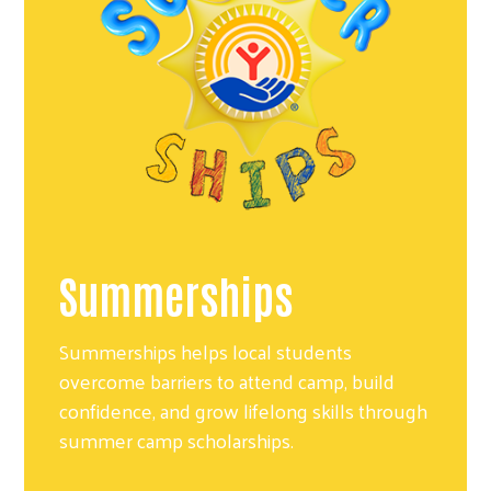
Summerships
Summerships helps local students
overcome barriers to attend camp, build
confidence, and grow lifelong skills through
summer camp scholarships.