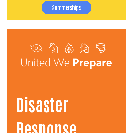
Summerships
Disaster
Response