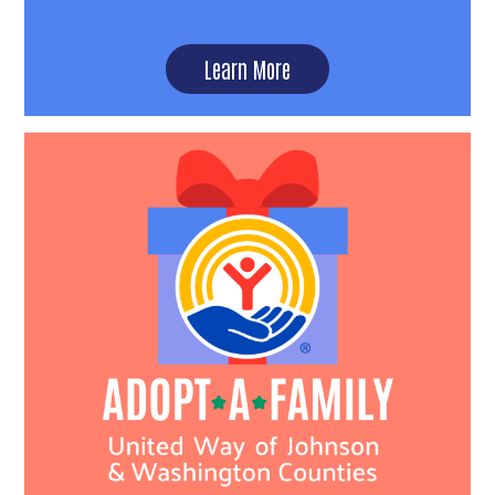
Learn More