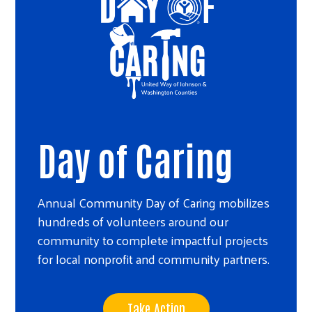
Day of Caring
Annual Community Day of Caring mobilizes
hundreds of volunteers around our
community to complete impactful projects
for local nonprofit and community partners.
Take Action