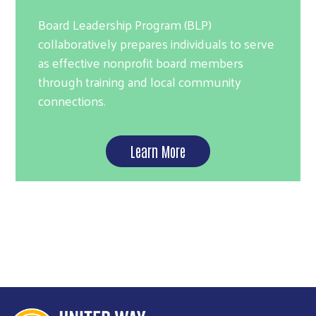
Board Leadership Program (BLP)
collaboratively prepares individuals to serve
as effective nonprofit board members
through training and local community
connections.
Learn More