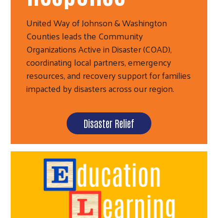
United Way of Johnson & Washington
Counties leads the Community
Organizations Active in Disaster (COAD),
coordinating local partners, emergency
resources, and recovery support for families
impacted by disasters across our region.
Disaster Relief
Search