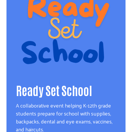
Ready Set School
A collaborative event helping K-12th grade
students prepare for school with supplies,
backpacks, dental and eye exams, vaccines,
and haircuts.