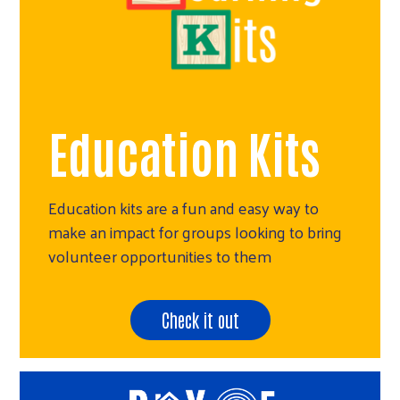
Education Kits
Education kits are a fun and easy way to
make an impact for groups looking to bring
volunteer opportunities to them
Check it out