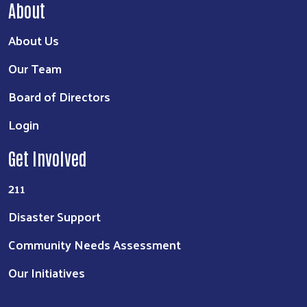
About
About Us
Our Team
Board of Directors
Login
Get Involved
211
Disaster Support
Community Needs Assessment
Our Initiatives