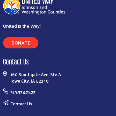
United is the Way!
DONATE
Contact Us
160 Southgate Ave, Ste A
Iowa City, IA 52240
319.338.7823
Contact Us