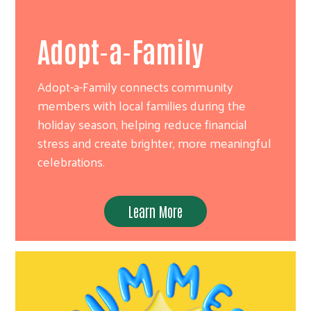
Adopt-a-Family
Adopt-a-Family connects community
members with local families during the
holiday season, helping reduce financial
stress and create brighter, more meaningful
celebrations.
Learn More