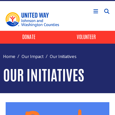
Skip to main content
Header Buttons
DONATE
VOLUNTEER
Home
Our Impact
Our Initiatives
OUR INITIATIVES