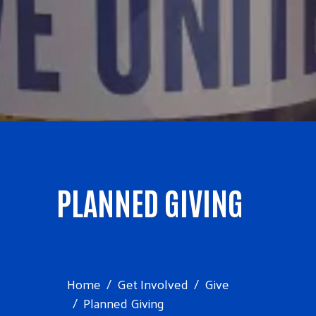
PLANNED GIVING
Home
Get Involved
Give
Planned Giving