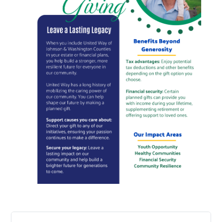
Search