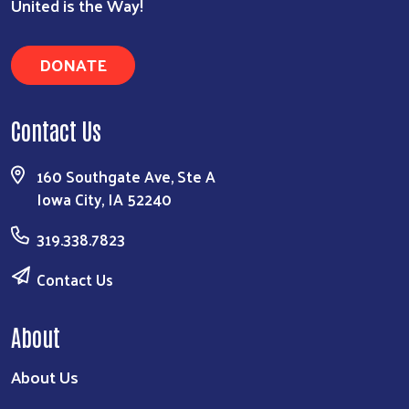
United is the Way!
DONATE
Contact Us
160 Southgate Ave, Ste A
Iowa City, IA 52240
319.338.7823
Contact Us
About
About Us