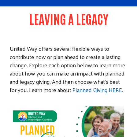
LEAVING A LEGACY
United Way offers several flexible ways to
contribute now or plan ahead to create a lasting
change. Explore each option below to learn more
about how you can make an impact with planned
and legacy giving. And then choose what’s best
for you. Learn more about
Planned Giving HERE
.