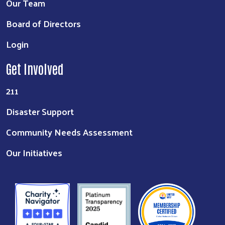
Our Team
Board of Directors
Login
Get Involved
211
Disaster Support
Community Needs Assessment
Our Initiatives