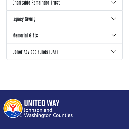
Charitable Remainder Trust
Legacy Giving
Memorial Gifts
Donor Advised Funds (DAF)