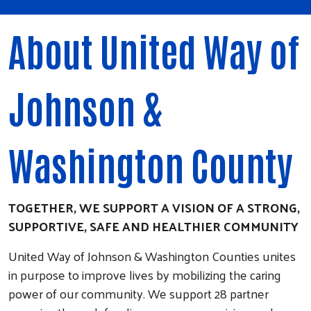
About United Way of
Johnson &
Washington County
TOGETHER, WE SUPPORT A VISION OF A STRONG,
SUPPORTIVE, SAFE AND HEALTHIER COMMUNITY
United Way of Johnson & Washington Counties unites
in purpose to improve lives by mobilizing the caring
power of our community. We support 28 partner