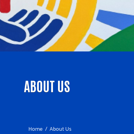
ABOUT US
Home
About Us