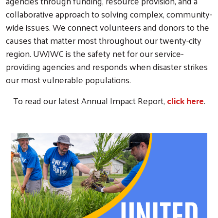
agencies through funding, resource provision, and a
collaborative approach to solving complex, community-
wide issues. We connect volunteers and donors to the
causes that matter most throughout our twenty-city
region. UWJWC is the safety net for our service-
providing agencies and responds when disaster strikes
our most vulnerable populations.
To read our latest Annual Impact Report,
click here
.