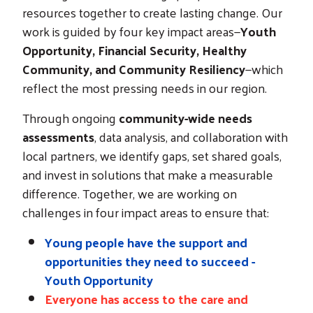
resources together to create lasting change. Our
work is guided by four key impact areas—
Youth
Opportunity, Financial Security, Healthy
Community, and Community Resiliency
—which
reflect the most pressing needs in our region.
Through ongoing
community-wide needs
assessments
, data analysis, and collaboration with
local partners, we identify gaps, set shared goals,
and invest in solutions that make a measurable
difference. Together, we are working on
challenges in four impact areas to ensure that:
Young people have the support and
opportunities they need to succeed -
Youth Opportunity
Everyone has access to the care and