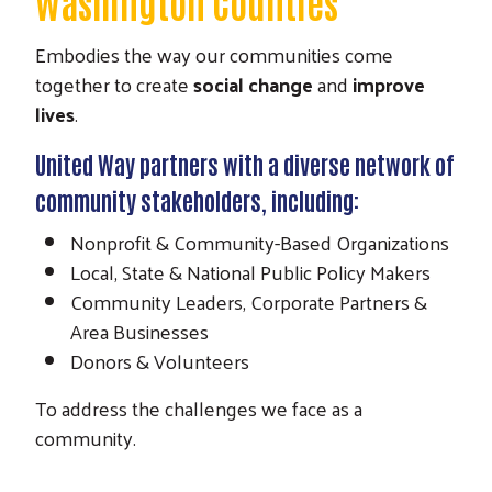
Washington Counties
Embodies the way our communities come
together to create
social change
and
improve
lives
.
United Way partners with a diverse network of
community stakeholders, including:
Nonprofit & Community-Based Organizations
Local, State & National Public Policy Makers
Community Leaders, Corporate Partners &
Area Businesses
Donors & Volunteers
To address the challenges we face as a
community.