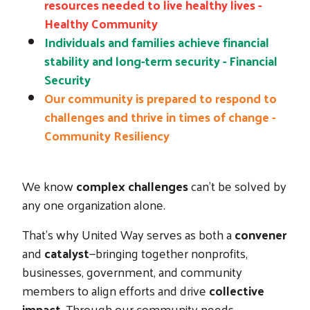
resources needed to live healthy lives -
Healthy Community
Individuals and families achieve financial
stability and long-term security - Financial
Security
Our community is prepared to respond to
challenges and thrive in times of change -
Community Resiliency
We know
complex challenges
can’t be solved by
any one organization alone.
That’s why United Way serves as both a
convener
and
catalyst
—bringing together nonprofits,
businesses, government, and community
members to align efforts and drive
collective
impact
. Through our community needs