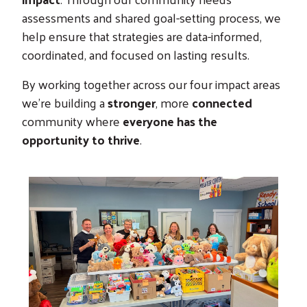
assessments and shared goal-setting process, we
help ensure that strategies are data-informed,
coordinated, and focused on lasting results.
By working together across our four impact areas
we’re building a
stronger
, more
connected
community where
everyone has the
opportunity to thrive
.