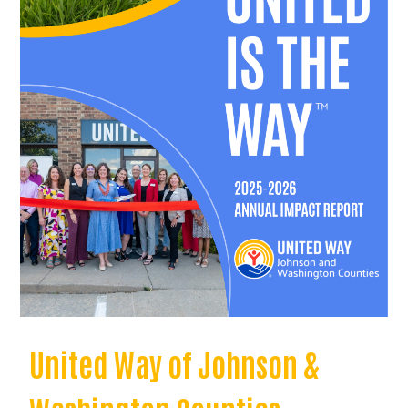
United Way of Johnson &