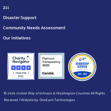
211
Disaster Support
Community Needs Assessment
Our Initiatives
©
2026
United Way of Johnson & Washington Counties
. All Rights
Reserved. | Website by:
OneEach Technologies