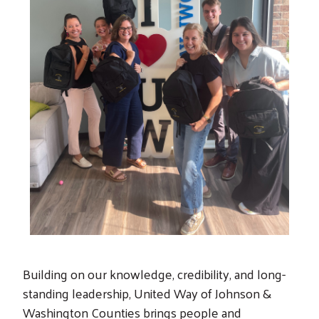
Search
Building on our knowledge, credibility, and long-
standing leadership, United Way of Johnson &
Washington Counties brings people and