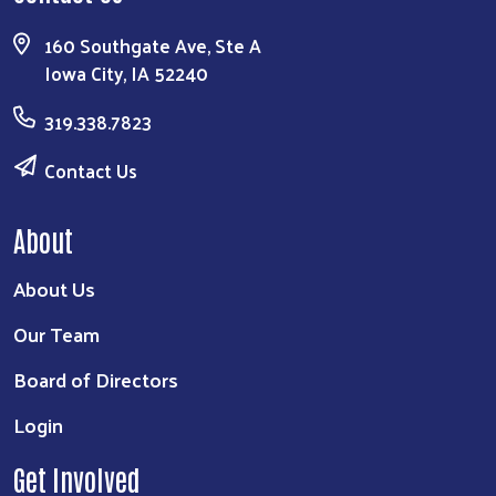
160 Southgate Ave, Ste A
Iowa City, IA 52240
319.338.7823
Contact Us
About
About Us
Our Team
Board of Directors
Login
Get Involved