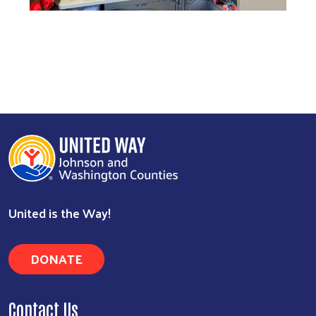
United is the Way!
DONATE
Contact Us