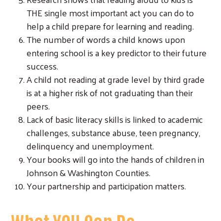
THE single most important act you can do to
help a child prepare for learning and reading.
The number of words a child knows upon
entering school is a key predictor to their future
success.
A child not reading at grade level by third grade
is at a higher risk of not graduating than their
peers.
Search
Lack of basic literacy skills is linked to academic
challenges, substance abuse, teen pregnancy,
delinquency and unemployment.
Your books will go into the hands of children in
Johnson & Washington Counties.
Your partnership and participation matters.