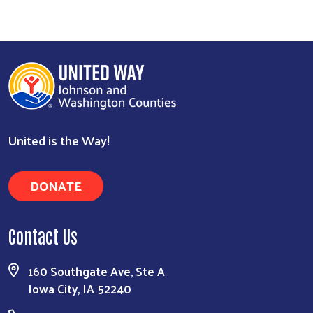
United is the Way!
DONATE
Contact Us
160 Southgate Ave, Ste A
Iowa City, IA 52240