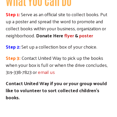
What YOU Can Do
Step 1:
Serve as an official site to collect books. Put
up a poster and spread the word to promote and
collect books within your business, organization or
neighborhood.
Donate Here
flyer
&
poster
Step 2:
Set up a collection box of your choice.
Step 3:
Contact United Way to pick up the books
when your box is full or when the drive concludes,
319-338-7823 or
email us
Contact United Way if you or your group would
like to volunteer to sort collected children's
books.