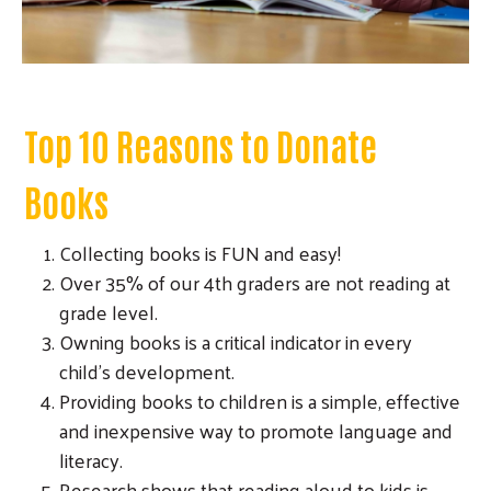
Top 10 Reasons to Donate
Books
Collecting books is FUN and easy!
Over 35% of our 4th graders are not reading at
grade level.
Owning books is a critical indicator in every
child's development.
Providing books to children is a simple, effective
and inexpensive way to promote language and
literacy.
Research shows that reading aloud to kids is