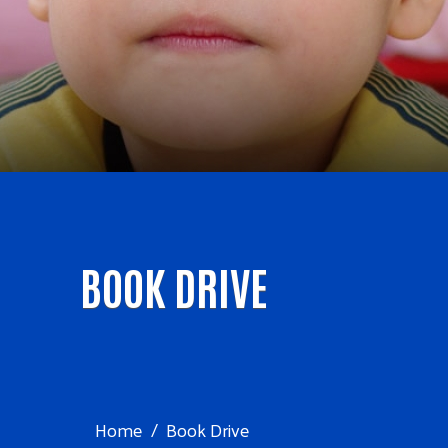
BOOK DRIVE
Home
Book Drive