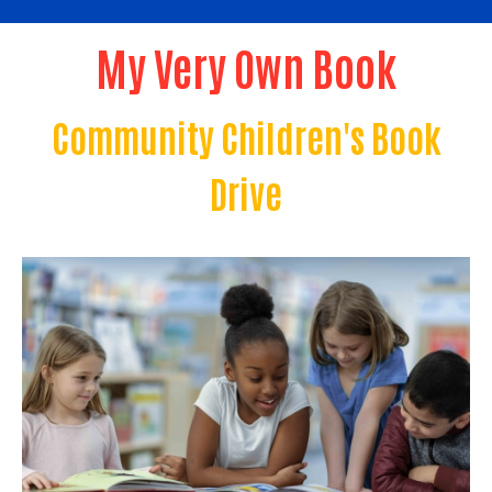
My Very Own Book
Community Children's Book
Drive
Image