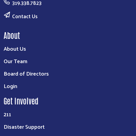
319.338.7823
Contact Us
About
About Us
Our Team
Board of Directors
Login
Get Involved
211
Disaster Support