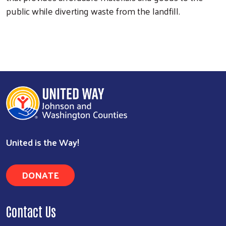
public while diverting waste from the landfill.
Search
United is the Way!
DONATE
Contact Us