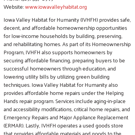
Website:
www.iowavalleyhabitat.org
Iowa Valley Habitat for Humanity (IVHFH) provides safe,
decent, and affordable homeownership opportunities
for low-income households by building, preserving,
and rehabilitating homes. As part of its Homeownership
Program, IVHFH also supports homeowners by
securing affordable financing, preparing buyers to be
successful homeowners through education, and
lowering utility bills by utilizing green building
techniques. Iowa Valley Habitat for Humanity also
provides affordable home repairs under the Helping
Hands repair program. Services include aging-in-place
and accessibility modifications, critical home repairs, and
Emergency Repairs and Major Appliance Replacement
(ERMAR). Lastly, IVHFH operates a used goods store
that provides affordable materials and goods to the