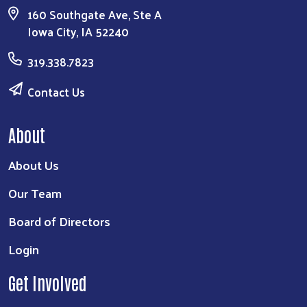
160 Southgate Ave, Ste A
Iowa City, IA 52240
319.338.7823
Contact Us
About
About Us
Our Team
Board of Directors
Login
Get Involved