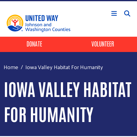
Skip to main content
Header Buttons
DONATE
VOLUNTEER
Home
Iowa Valley Habitat For Humanity
IOWA VALLEY HABITAT
FOR HUMANITY