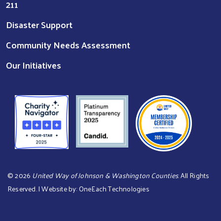
211
Disaster Support
Community Needs Assessment
Our Initiatives
©
2026
United Way of Johnson & Washington Counties
. All Rights
Reserved. | Website by:
OneEach Technologies