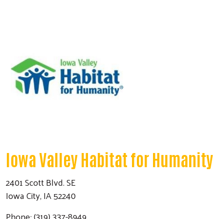
Iowa Valley Habitat for Humanity
2401 Scott Blvd. SE
Iowa City, IA 52240
Phone: (319) 337-8949