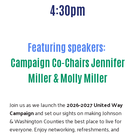
4:30pm
Featuring speakers:
Campaign Co-Chairs Jennifer
Miller & Molly Miller
Join us as we launch the
2026-2027 United Way
Campaign
and set our sights on making Johnson
& Washington Counties the best place to live for
everyone. Enjoy networking, refreshments, and