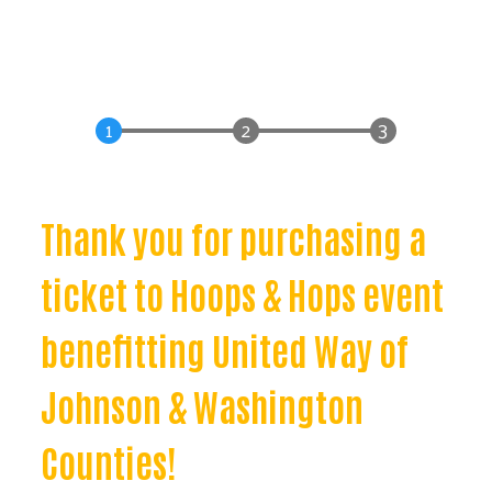
Thank you for purchasing a
ticket to Hoops & Hops event
benefitting United Way of
Johnson & Washington
Counties!