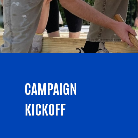
CAMPAIGN
KICKOFF