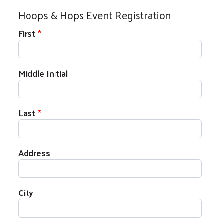
Hoops & Hops Event Registration
Your Name
First
Middle Initial
Last
Address
Address
City