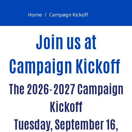
Home
Campaign Kickoff
Join us at
Campaign Kickoff
The 2026-2027 Campaign
Kickoff
Tuesday, September 16,