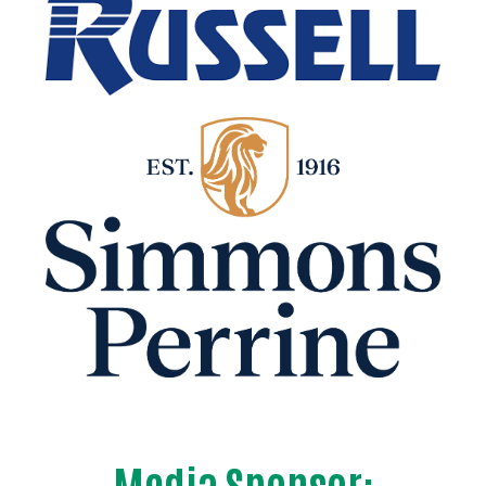
Media Sponsor: