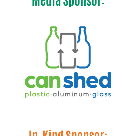
Search
In-Kind Sponsor: