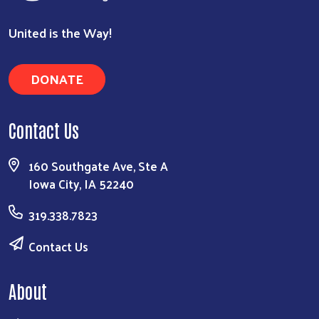
United is the Way!
DONATE
Contact Us
160 Southgate Ave, Ste A
Iowa City, IA 52240
319.338.7823
Contact Us
About