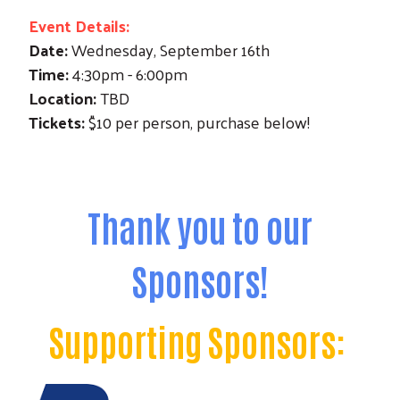
Event Details:
Date:
Wednesday, September 16th
Time:
4:30pm - 6:00pm
Location:
TBD
Tickets:
$10 per person, purchase below!
Thank you to our
Sponsors!
Supporting Sponsors: