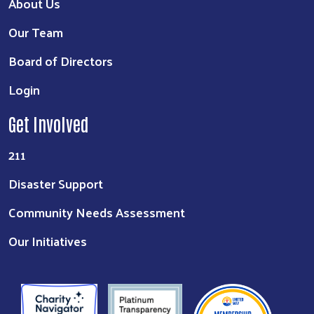
About Us
Our Team
Board of Directors
Login
Get Involved
211
Disaster Support
Community Needs Assessment
Our Initiatives