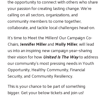
the opportunity to connect with others who share
your passion for creating lasting change. We’re
calling on all sectors, organizations, and
community members to come together,
collaborate, and tackle local challenges head-on.
It's time to Meet the Millers! Our Campaign Co-
Chairs,
Jennifer Miller
and
Molly Miller
, will lead
us into an inspiring new campaign year—sharing
their vision for how
United Is The Way
to address
our community’s most pressing needs in Youth
Opportunity, Healthy Community, Financial
Security, and Community Resiliency.
This is your chance to be part of something
bigger. Get your below tickets and join us!