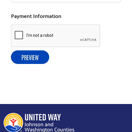
Payment Information