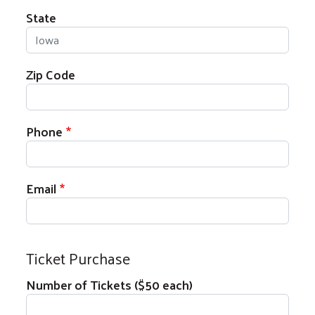
State
Zip Code
Phone
Email
Ticket Purchase
Number of Tickets ($50 each)