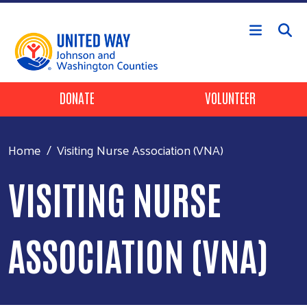
Skip to main content
Header Buttons
DONATE
VOLUNTEER
Home
Visiting Nurse Association (VNA)
VISITING NURSE
ASSOCIATION (VNA)