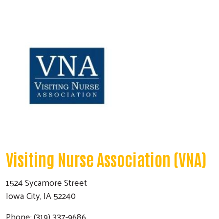
Visiting Nurse Association (VNA)
1524 Sycamore Street
Iowa City, IA 52240
Phone: (319) 337-9686