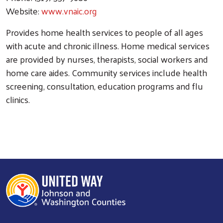
Website:
www.vnaic.org
Provides home health services to people of all ages
with acute and chronic illness. Home medical services
are provided by nurses, therapists, social workers and
home care aides. Community services include health
screening, consultation, education programs and flu
clinics.
Search