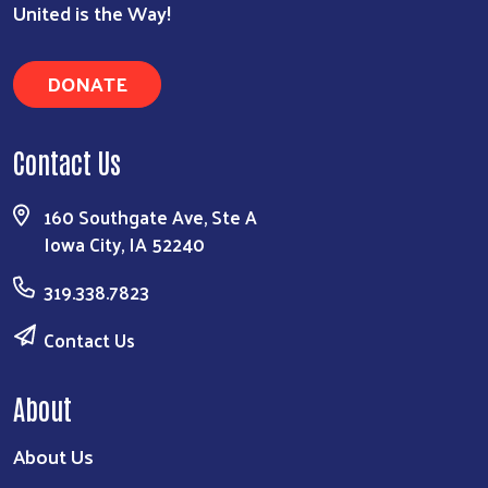
United is the Way!
DONATE
Contact Us
160 Southgate Ave, Ste A
Iowa City, IA 52240
319.338.7823
Contact Us
About
About Us