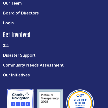
Our Team
Board of Directors
Login
Get Involved
211
Disaster Support
Community Needs Assessment
Our Initiatives