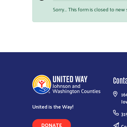
Sorry… This form is closed to new
Cont
16
Io
United is the Way!
31
DONATE
Co