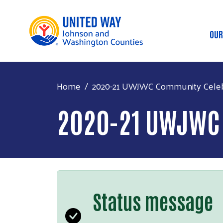
OUR
M
Home
2020-21 UWJWC Community Celeb
2020-21 UWJWC
Status message