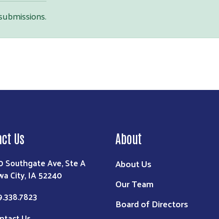
 submissions.
Search
act Us
About
0 Southgate Ave, Ste A
About Us
wa City, IA 52240
Our Team
9.338.7823
Board of Directors
ntact Us