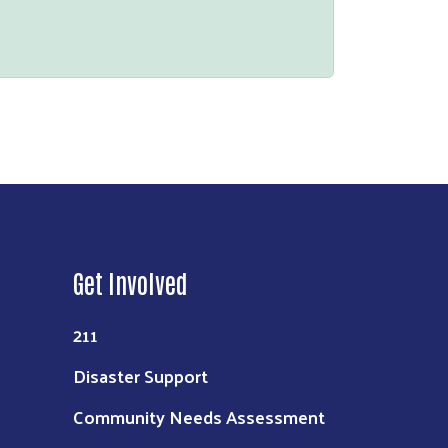
Get Involved
211
Disaster Support
Community Needs Assessment