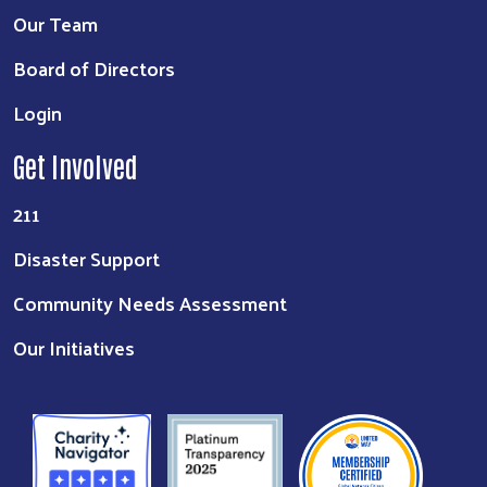
Our Team
Board of Directors
Login
Get Involved
211
Disaster Support
Community Needs Assessment
Our Initiatives