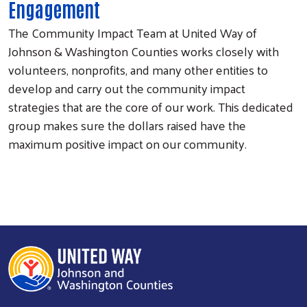
Engagement
The Community Impact Team at United Way of
Johnson & Washington Counties works closely with
volunteers, nonprofits, and many other entities to
develop and carry out the community impact
strategies that are the core of our work. This dedicated
group makes sure the dollars raised have the
maximum positive impact on our community.