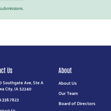
 submissions.
Search
act Us
About
0 Southgate Ave, Ste A
About Us
wa City, IA 52240
Our Team
9.338.7823
Board of Directors
ntact Us