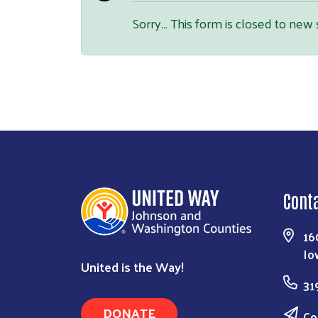
Sorry… This form is closed to new
Cont
16
Io
United is the Way!
31
DONATE
Co