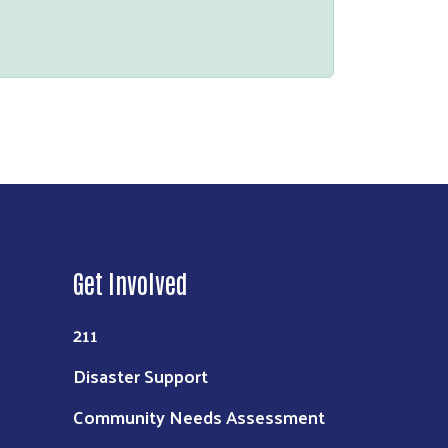
Get Involved
211
Disaster Support
Community Needs Assessment