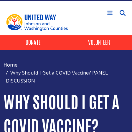
Skip to main content
Header Buttons
DONATE
VOLUNTEER
Home
Why Should I Get a COVID Vaccine? PANEL
DISCUSSION
WHY SHOULD I GET A
COVID VACCINE?