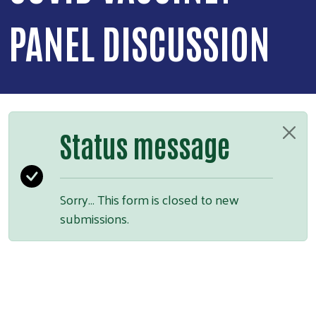
PANEL DISCUSSION
Status message
Sorry… This form is closed to new
submissions.