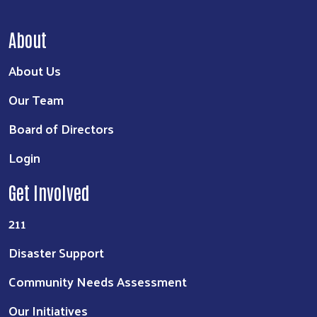
About
About Us
Our Team
Board of Directors
Login
Get Involved
211
Disaster Support
Community Needs Assessment
Our Initiatives