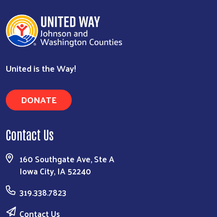
United is the Way!
Search
DONATE
Contact Us
160 Southgate Ave, Ste A
Iowa City, IA 52240
319.338.7823
Contact Us