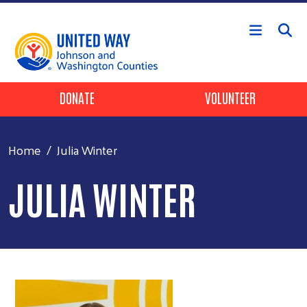
Skip to main content
Header Buttons
DONATE
VOLUNTEER
Home
Julia Winter
JULIA WINTER