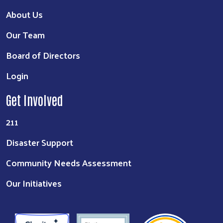
About Us
Our Team
Board of Directors
Login
Get Involved
211
Disaster Support
Community Needs Assessment
Our Initiatives