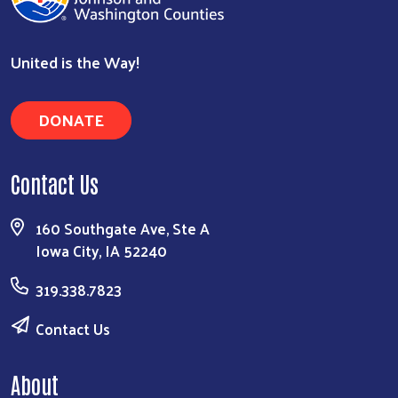
United is the Way!
DONATE
Search
Contact Us
160 Southgate Ave, Ste A
Iowa City, IA 52240
319.338.7823
Contact Us
About