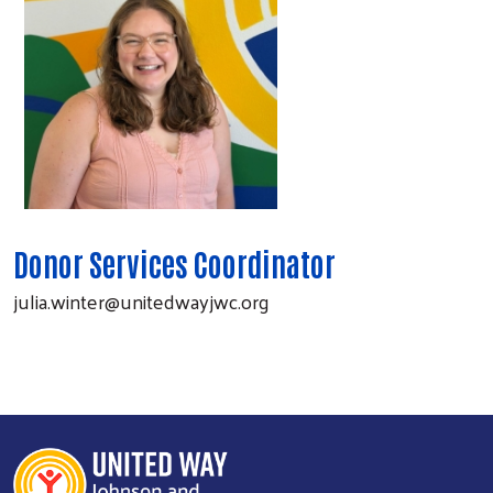
Donor Services Coordinator
julia.winter@unitedwayjwc.org