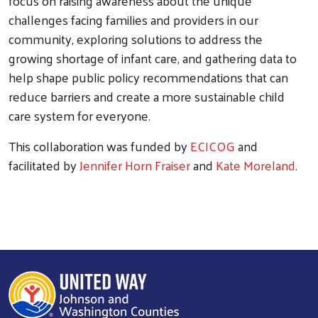
focus on raising awareness about the unique
challenges facing families and providers in our
community, exploring solutions to address the
growing shortage of infant care, and gathering data to
help shape public policy recommendations that can
reduce barriers and create a more sustainable child
care system for everyone.
This collaboration was funded by
ECICOG
and
facilitated by
Jennifer Horn Fraiser
and
Kate Moreland
.