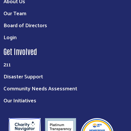
About Us
Our Team
Board of Directors
Login
Get Involved
211
Disaster Support
Community Needs Assessment
Our Initiatives