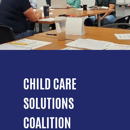
CHILD CARE
SOLUTIONS
COALITION