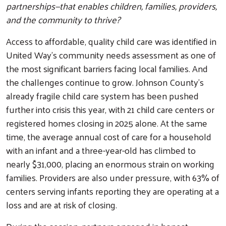
partnerships—that enables children, families, providers,
and the community to thrive?
Access to affordable, quality child care was identified in
United Way’s community needs assessment as one of
the most significant barriers facing local families. And
the challenges continue to grow. Johnson County’s
already fragile child care system has been pushed
further into crisis this year, with 21 child care centers or
registered homes closing in 2025 alone. At the same
time, the average annual cost of care for a household
with an infant and a three-year-old has climbed to
nearly $31,000, placing an enormous strain on working
families. Providers are also under pressure, with 63% of
centers serving infants reporting they are operating at a
loss and are at risk of closing.