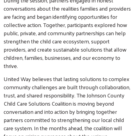
During the session, partners engaged in honest
conversations about the realities families and providers
are facing and began identifying opportunities for
collective action. Together, participants explored how
public, private, and community partnerships can help
strengthen the child care ecosystem, support
Search
providers, and create sustainable solutions that allow
children, families, businesses, and our economy to
thrive.
United Way believes that lasting solutions to complex
community challenges are built through collaboration,
trust, and shared responsibility. The Johnson County
Child Care Solutions Coalition is moving beyond
conversation and into action by bringing together
partners committed to strengthening our local child
care system. In the months ahead, the coalition will