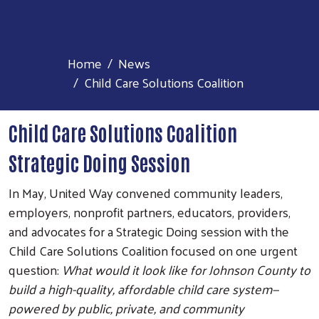
Home
News
Child Care Solutions Coalition
Child Care Solutions Coalition
Strategic Doing Session
In May, United Way convened community leaders,
employers, nonprofit partners, educators, providers,
and advocates for a Strategic Doing session with the
Child Care Solutions Coalition focused on one urgent
question:
What would it look like for Johnson County to
build a high-quality, affordable child care system—
powered by public, private, and community