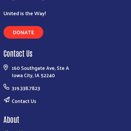
United is the Way!
DONATE
Contact Us
160 Southgate Ave, Ste A
Iowa City, IA 52240
319.338.7823
Contact Us
About