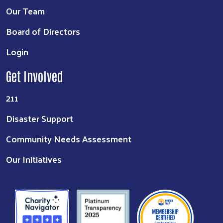
Our Team
Board of Directors
Login
Get Involved
211
Disaster Support
Community Needs Assessment
Our Initiatives