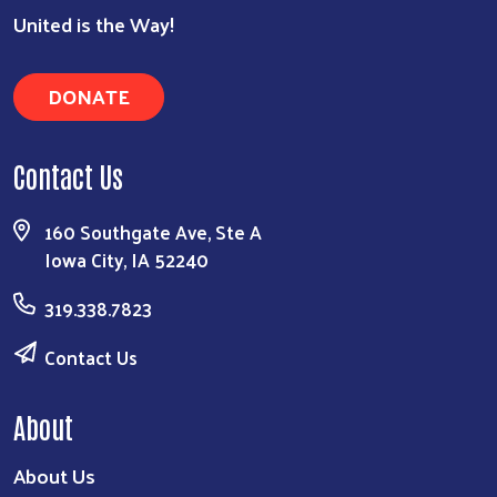
United is the Way!
DONATE
Search
Contact Us
160 Southgate Ave, Ste A
Iowa City, IA 52240
319.338.7823
Contact Us
About
About Us