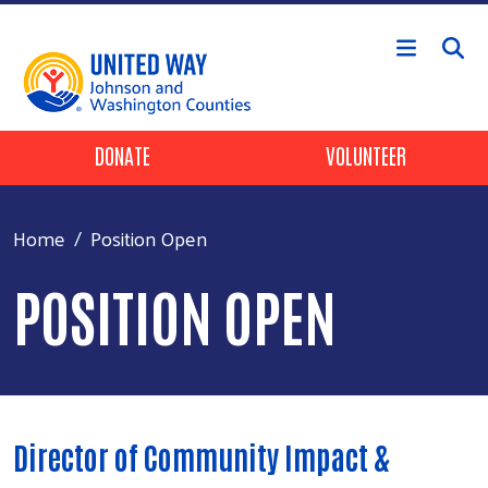
Skip to main content
Header Buttons
DONATE
VOLUNTEER
Home
Position Open
POSITION OPEN
Director of Community Impact &