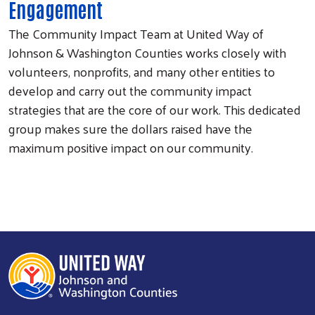
Engagement
The Community Impact Team at United Way of
Johnson & Washington Counties works closely with
volunteers, nonprofits, and many other entities to
develop and carry out the community impact
strategies that are the core of our work. This dedicated
group makes sure the dollars raised have the
maximum positive impact on our community.