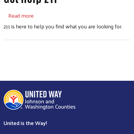
about Get Help 211
Read more
211 is here to help you find what you are looking for.
United is the Way!