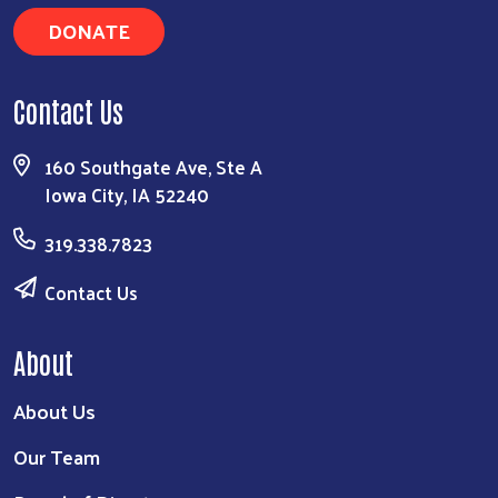
DONATE
Contact Us
Search
160 Southgate Ave, Ste A
Iowa City, IA 52240
319.338.7823
Contact Us
About
About Us
Our Team