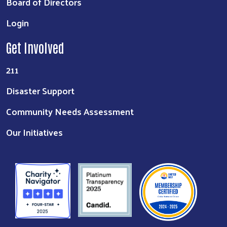
Board of Directors
Login
Get Involved
211
Disaster Support
Community Needs Assessment
Our Initiatives