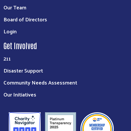
Our Team
Board of Directors
Login
Get Involved
211
Disaster Support
Community Needs Assessment
Our Initiatives