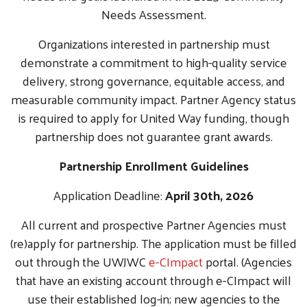
Needs Assessment.
Organizations interested in partnership must
demonstrate a commitment to high-quality service
delivery, strong governance, equitable access, and
measurable community impact. Partner Agency status
is required to apply for United Way funding, though
partnership does not guarantee grant awards.
Partnership Enrollment Guidelines
Application Deadline:
April 30th, 2026
All current and prospective Partner Agencies must
(re)apply for partnership. The application must be filled
out through the UWJWC
e-CImpact
portal. (Agencies
that have an existing account through e-CImpact will
use their established log-in; new agencies to the