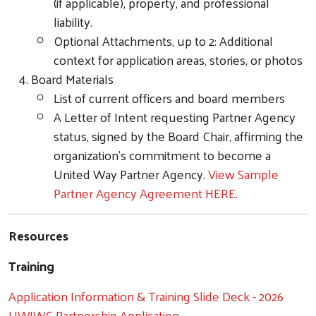
(if applicable), property, and professional
liability.
Optional Attachments, up to 2: Additional
context for application areas, stories, or photos
Board Materials
List of current officers and board members
A Letter of Intent requesting Partner Agency
status, signed by the Board Chair, affirming the
organization’s commitment to become a
United Way Partner Agency.
View Sample
Partner Agency Agreement HERE
.
Resources
Training
Application Information & Training Slide Deck - 2026
UWJWC Partnership Application