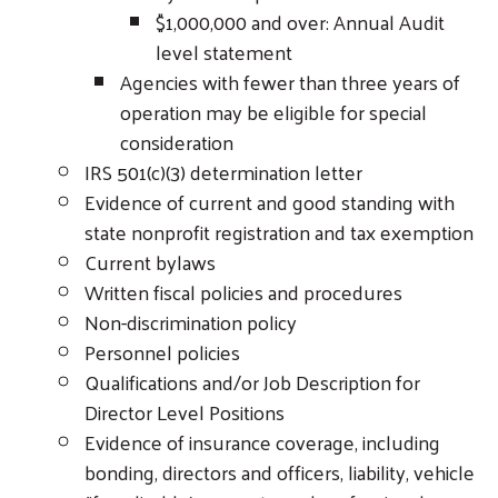
$1,000,000 and over: Annual Audit
level statement
Agencies with fewer than three years of
operation may be eligible for special
consideration
IRS 501(c)(3) determination letter
Evidence of current and good standing with
state nonprofit registration and tax exemption
Current bylaws
Written fiscal policies and procedures
Non-discrimination policy
Personnel policies
Qualifications and/or Job Description for
Director Level Positions
Evidence of insurance coverage, including
bonding, directors and officers, liability, vehicle