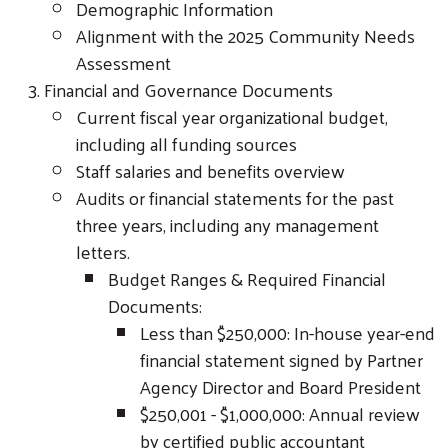
Demographic Information
Alignment with the 2025 Community Needs
Assessment
Financial and Governance Documents
Current fiscal year organizational budget,
including all funding sources
Staff salaries and benefits overview
Audits or financial statements for the past
three years, including any management
letters.
Budget Ranges & Required Financial
Documents:
Less than $250,000: In-house year-end
financial statement signed by Partner
Agency Director and Board President
$250,001 - $1,000,000: Annual review
by certified public accountant