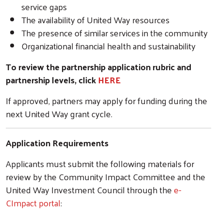
service gaps
The availability of United Way resources
The presence of similar services in the community
Organizational financial health and sustainability
To review the partnership application rubric and
partnership levels, click
HERE
If approved, partners may apply for funding during the
next United Way grant cycle.
Application Requirements
Applicants must submit the following materials for
review by the Community Impact Committee and the
United Way Investment Council through the
e-
CImpact portal
: