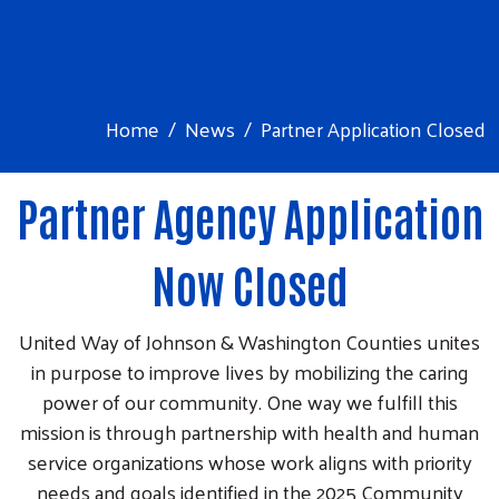
Home
News
Partner Application Closed
Partner Agency Application
Now Closed
United Way of Johnson & Washington Counties unites
in purpose to improve lives by mobilizing the caring
power of our community. One way we fulfill this
mission is through partnership with health and human
service organizations whose work aligns with priority
needs and goals identified in the 2025 Community