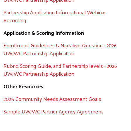
Partnership Application Informational Webinar
Recording
Application & Scoring Information
Enrollment Guidelines & Narrative Question - 2026
UWJWC Partnership Application
Rubric, Scoring Guide, and Partnership levels - 2026
UWJWC Partnership Application
Other Resources
2025 Community Needs Assessment Goals
Sample UWJWC Partner Agency Agreement