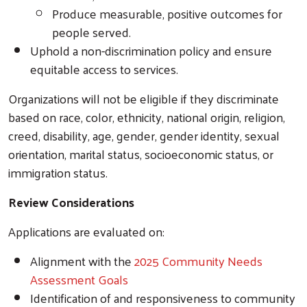
Produce measurable, positive outcomes for
people served.
Uphold a non-discrimination policy and ensure
equitable access to services.
Organizations will not be eligible if they discriminate
based on race, color, ethnicity, national origin, religion,
creed, disability, age, gender, gender identity, sexual
orientation, marital status, socioeconomic status, or
immigration status.
Review Considerations
Applications are evaluated on:
Alignment with the
2025 Community Needs
Assessment Goals
Identification of and responsiveness to community