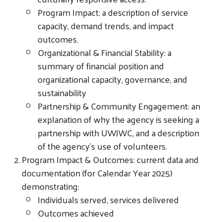
Program Impact: a description of service
capacity, demand trends, and impact
outcomes.
Organizational & Financial Stability: a
summary of financial position and
Search
organizational capacity, governance, and
sustainability
Partnership & Community Engagement: an
explanation of why the agency is seeking a
partnership with UWJWC, and a description
of the agency’s use of volunteers.
Program Impact & Outcomes: current data and
documentation (for Calendar Year 2025)
demonstrating:
Individuals served, services delivered
Outcomes achieved