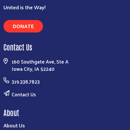
United is the Way!
DONATE
Contact Us
160 Southgate Ave, Ste A
Iowa City, IA 52240
319.338.7823
Contact Us
About
About Us