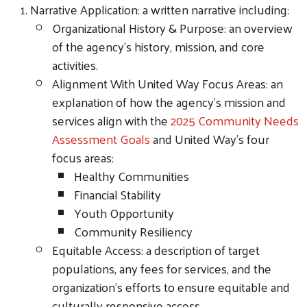
Narrative Application: a written narrative including:
Organizational History & Purpose: an overview
of the agency’s history, mission, and core
activities.
Alignment With United Way Focus Areas: an
explanation of how the agency’s mission and
services align with the
2025 Community Needs
Assessment Goals
and United Way’s four
focus areas:
Healthy Communities
Financial Stability
Youth Opportunity
Community Resiliency
Equitable Access: a description of target
populations, any fees for services, and the
organization’s efforts to ensure equitable and
culturally responsive access.