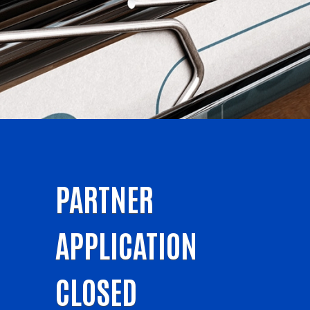
PARTNER
APPLICATION
CLOSED