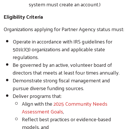
system must create an account.)
Eligibility Criteria
Organizations applying for Partner Agency status must:
Operate in accordance with IRS guidelines for
501(c)(3) organizations and applicable state
regulations.
Be governed by an active, volunteer board of
directors that meets at least four times annually.
Demonstrate strong fiscal management and
pursue diverse funding sources.
Deliver programs that:
Align with the
2025 Community Needs
Assessment Goals
,
Reflect best practices or evidence-based
models, and