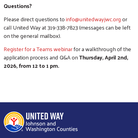
Questions?
Please direct questions to
info@unitedwayjwc.org
or
call United Way at 319-338-7823 (messages can be left
on the general mailbox).
Register for a Teams webinar
for a walkthrough of the
application process and Q&A on
Thursday, April 2nd,
2026, from 12 to 1 pm.