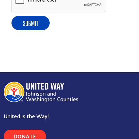
Search
United is the Way!
DONATE