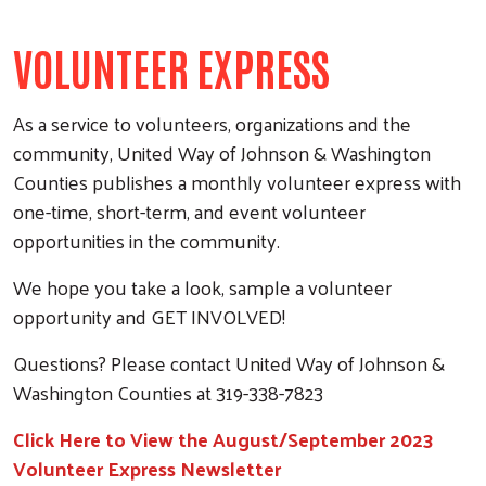
VOLUNTEER EXPRESS
As a service to volunteers, organizations and the
community, United Way of Johnson & Washington
Counties publishes a monthly volunteer express with
one-time, short-term, and event volunteer
opportunities in the community.
We hope you take a look, sample a volunteer
opportunity and GET INVOLVED!
Questions? Please contact United Way of Johnson &
Washington Counties at 319-338-7823
Click Here to View the August/September 2023
Volunteer Express Newsletter