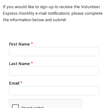
If you would like to sign up to receive the Volunteer
Express monthly e-mail notifications, please complete
the information below and submit:
First Name
Last Name
Email