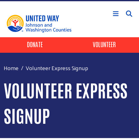
Skip to main content
Header Buttons
DONATE
VOLUNTEER
Home
Volunteer Express Signup
VOLUNTEER EXPRESS
SIGNUP