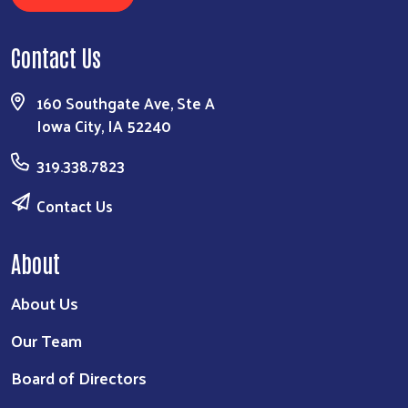
Contact Us
160 Southgate Ave, Ste A
Iowa City, IA 52240
319.338.7823
Contact Us
About
About Us
Our Team
Board of Directors