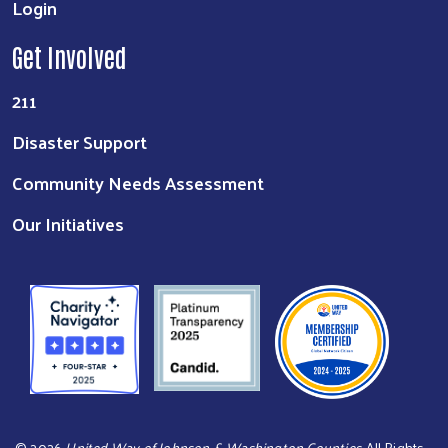
Login
Get Involved
211
Disaster Support
Community Needs Assessment
Our Initiatives
©
2026
United Way of Johnson & Washington Counties
. All Rights